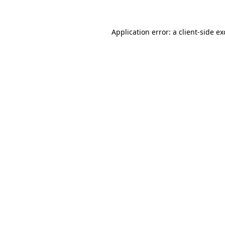
Application error: a
client
-side e