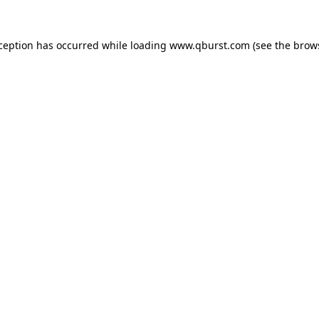
xception has occurred while loading
www.qburst.com
(see the
brow