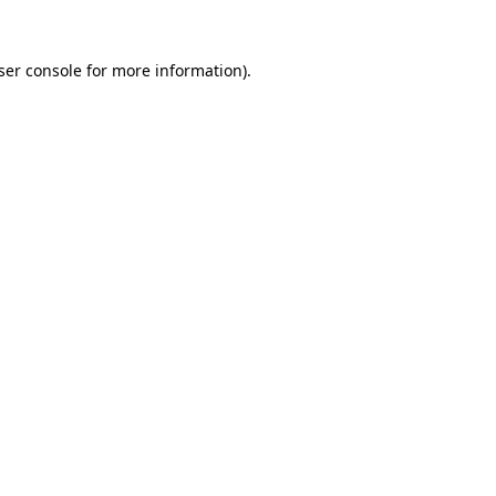
ser console
for more information).